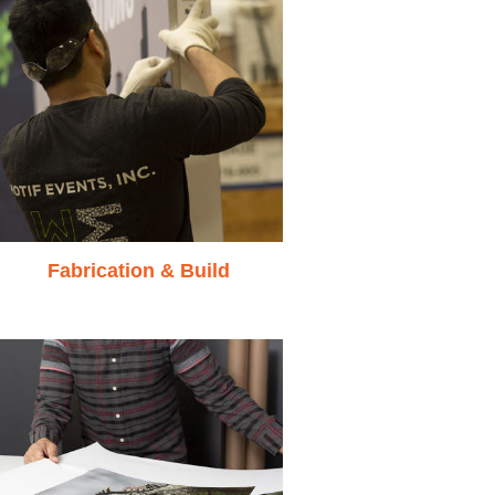
Fabrication & Build