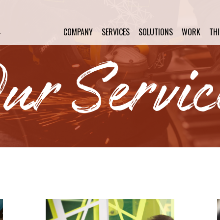
COMPANY
SERVICES
SOLUTIONS
WORK
TH
ur Servic