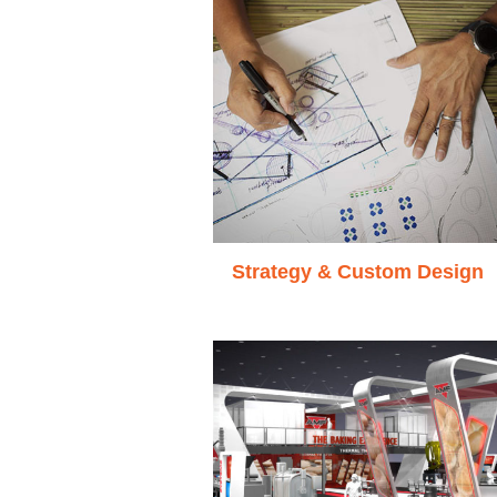
Strategy & Custom Design