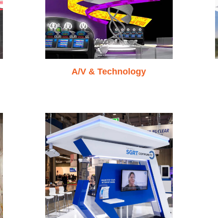
A/V & Technology