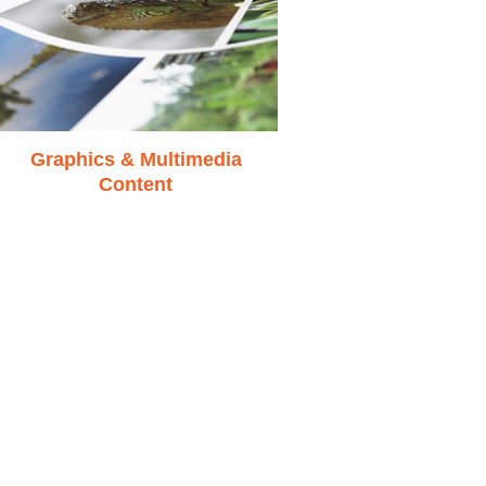
Graphics & Multimedia
Content