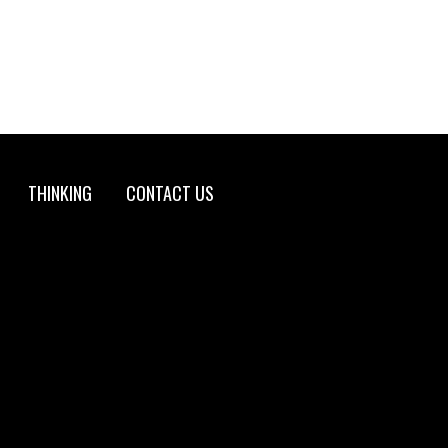
THINKING
CONTACT US