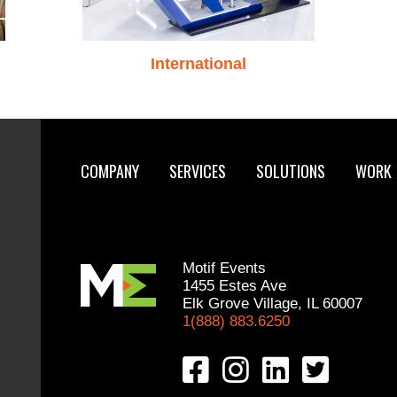
International
COMPANY
SERVICES
SOLUTIONS
WORK
Motif Events
1455 Estes Ave
Elk Grove Village, IL 60007
1(888) 883.6250