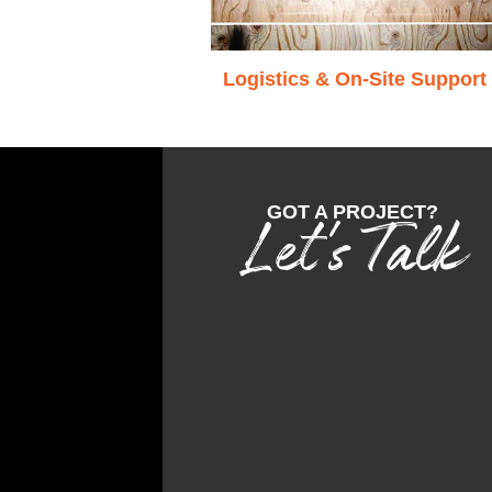
Logistics & On-Site Support
GOT A PROJECT?
Let's Talk