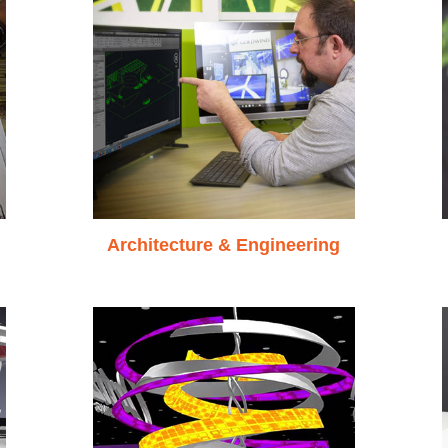
Architecture & Engineering