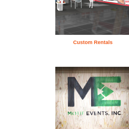
Custom Rentals