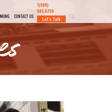
1(888)
883.6250
INKING
CONTACT US
Let's Talk
es