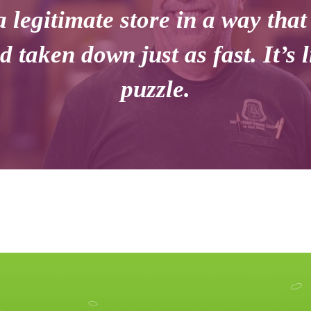
a legitimate store in a way that
d taken down just as fast. It’s 
puzzle.