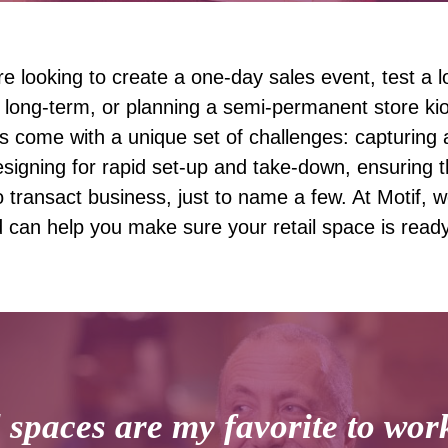
e looking to create a one-day sales event, test a l
 long-term, or planning a semi-permanent store ki
s come with a unique set of challenges: capturing a
esigning for rapid set-up and take-down, ensuring
 transact business, just to name a few. At Motif, w
d can help you make sure your retail space is read
 spaces are my favorite to wor