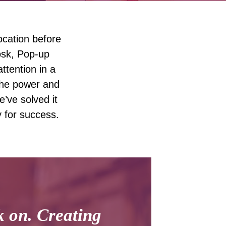
ocation before
osk, Pop-up
ttention in a
 the power and
e’ve solved it
y for success.
k on. Creating