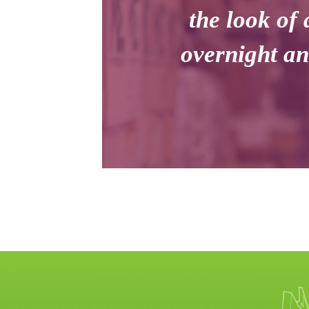
the look of 
overnight an