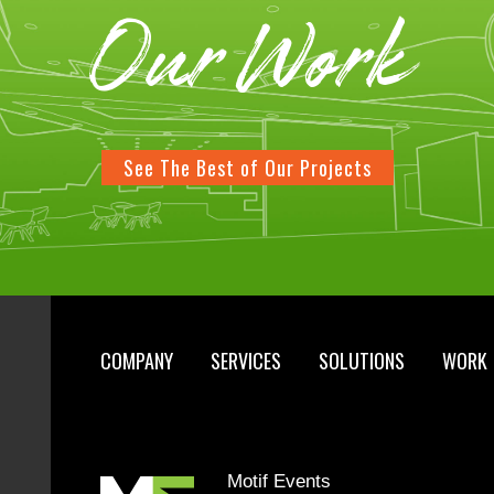
Our Work
See The Best of Our Projects
COMPANY
SERVICES
SOLUTIONS
WORK
Motif Events