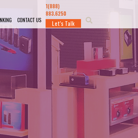
1(888)
883.6250
INKING
CONTACT US
Let's Talk