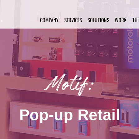
COMPANY
SERVICES
SOLUTIONS
WORK
TH
Motif:
Pop-up Retail