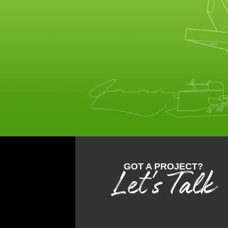
GOT A PROJECT?
Let's Talk