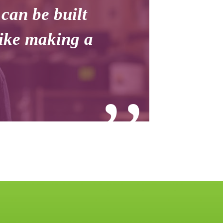
 can be built
like making a
’’