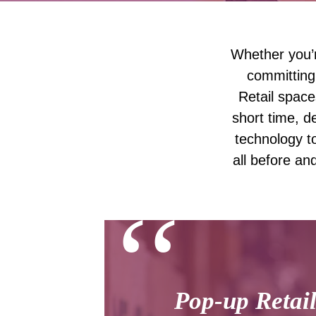
Whether you’r
committing
Retail space
short time, d
technology to
all before an
‘‘
Pop-up Retail