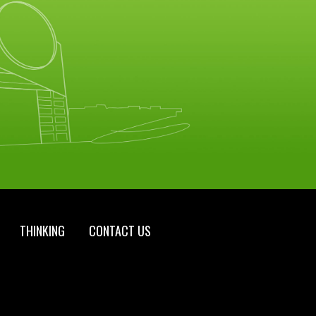
THINKING
CONTACT US