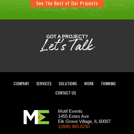
See The Best of Our Projects
GOT A PROJECT?
Let's Talk
COMPANY
SERVICES
SOLUTIONS
WORK
THINKING
CONTACT US
Motif Events
1455 Estes Ave
Elk Grove Village, IL 60007
1(888) 883.6250