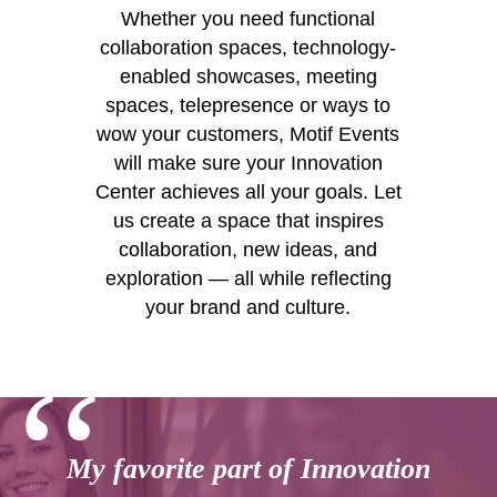
Whether you need functional
collaboration spaces, technology-
enabled showcases, meeting
spaces, telepresence or ways to
wow your customers, Motif Events
will make sure your Innovation
Center achieves all your goals. Let
us create a space that inspires
collaboration, new ideas, and
exploration — all while reflecting
your brand and culture.
‘‘
My favorite part of Innovation