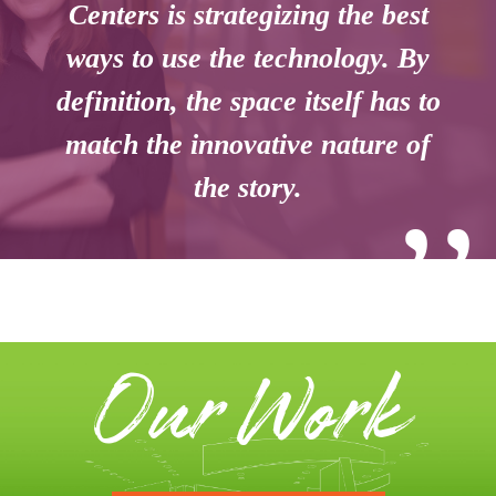
Centers is strategizing the best
ways to use the technology. By
definition, the space itself has to
match the innovative nature of
the story.
’’
Our Work