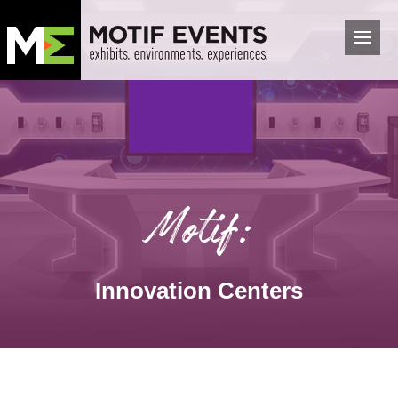
Motif:
Innovation Centers